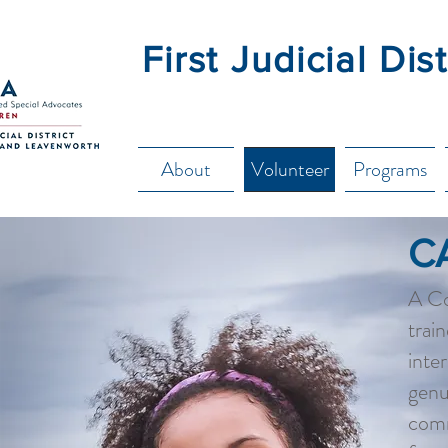
First Judicial Di
About
Volunteer
Programs
C
A Co
trai
inte
genu
comm