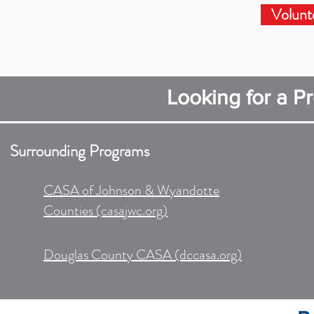
Volunt
Looking for a P
Surrounding Programs​
CASA of Johnson & Wyandotte
Counties (casajwc.org)
Douglas County CASA (dccasa.org)