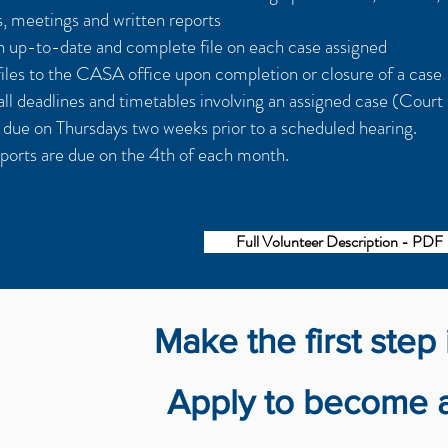
ts, meetings and written reports
n up-to-date and complete file on each case assigned
files to the CASA office upon completion or closure of a case
.
ll deadlines and timetables involving an assigned case (Court
e due on Thursdays two weeks prior to a scheduled hearing.
ports are due on the 4th of each month.
Full Volunteer Description - PDF
Make the first step 
Apply to become a