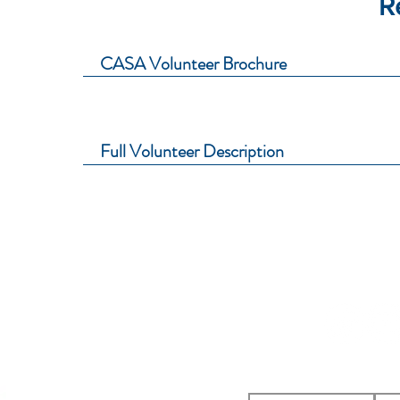
R
CASA Volunteer Brochure
Full Volunteer Description
icial District CASA Association
St
reet
to
, KS 66048
ations