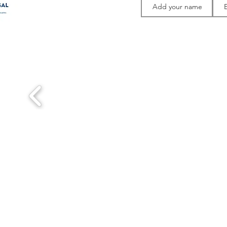
Thank you to 