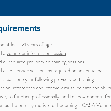
quirements
e at least 21 years of age
d a
volunteer information session
 all required pre-service training sessions
 all in-service sessions as required on an annual basis
at least one year following pre-service training
ation, references and interview must indicate the abilit
ive, to function professionally, and to show concern for
ren as the primary motive for becoming a CASA Volunt