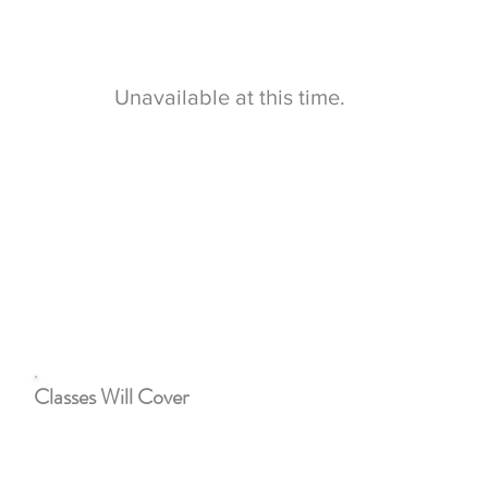
children. This class will help parents and caregivers
focus on the
different
dynamics of the family
structure.
Unavailable at this time.
This class may be court ordered if there are issues with
co-parenting after a divorce or
stepfamily
problems.
A court order is not required, anyone can sign up to
attend.
Classes Will Cover
Dealing with stress
Anger, parenting and feelings