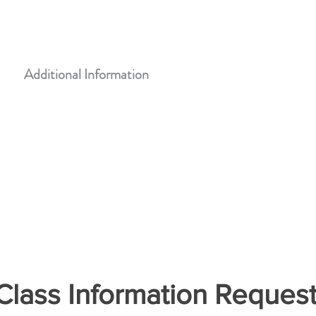
CASA Training Center
108 South 5th Street, Leavenworth, KS 66048
Additional Information
lass Information Reques