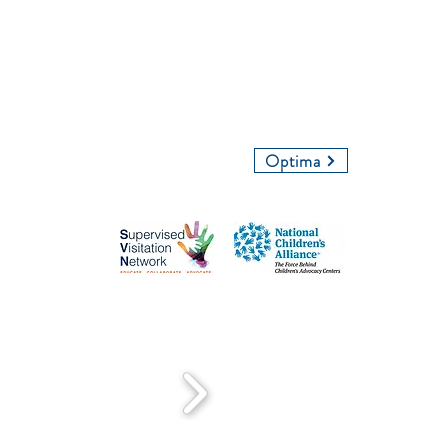
Give Us a Call
Email Us
Optima