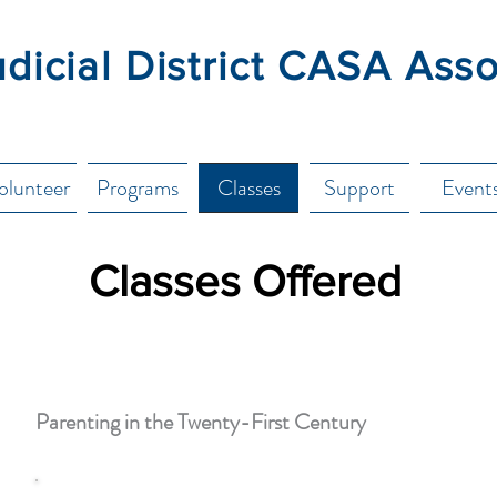
udicial District CASA Ass
olunteer
Programs
Classes
Support
Event
Classes Offered
Parenting in the Twenty-First Century
This class is designed for caregivers of all ages of