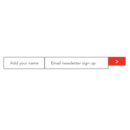
ion
Stay in
touch:
>
Thank you to our ongoing supporters: