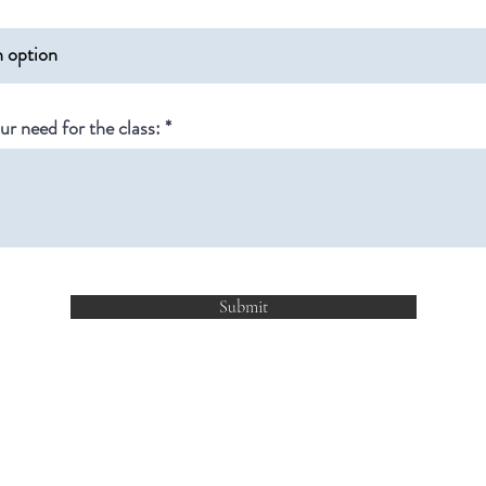
ur need for the class:
Submit