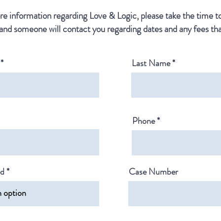
e information regarding Love & Logic, please take the time 
and someone will contact you regarding dates and any fees tha
Last Name
Phone
ed
Case Number