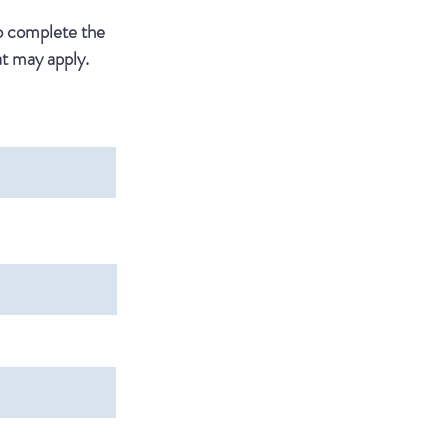
to complete the
t may apply.