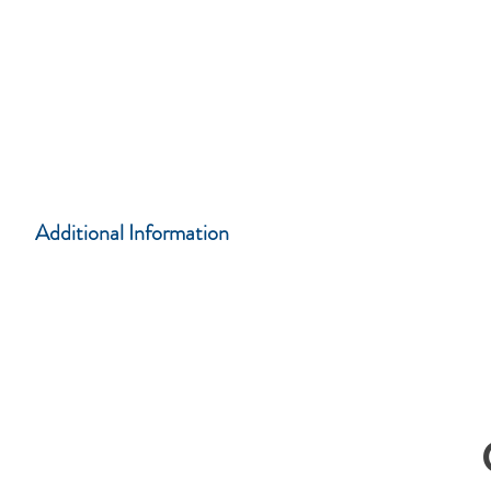
CASA Training Center
108 South 5th Street, Leavenworth, KS 66048
Atchison CASA Office
521 Commercial Street Suite D, Atchison, KS
66002
Additional
Information
Complete form below for more information...
C