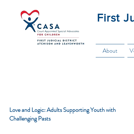
First J
About
V
Love and Logic: Adults Supporting Youth with
Challenging Pasts
These classes are designed, based on the Love and