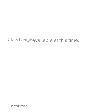
Boundaries for good parenting
Different parenting styles
Co-parenting teamwork and planning
Stepfamily problems and concerns
Class Details
Unavailable at this time.
Participants must attend all classes in succession in
order to successfully complete the class
Childcare is not provided during classes
Cost is free for Leavenworth and Atchison county
residents
Only 8 participants allowed per class at this time
Locations