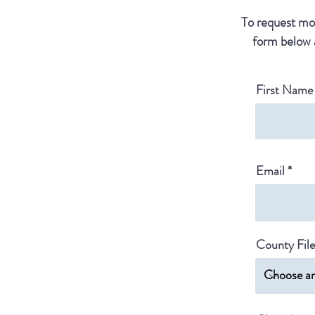
To request mor
form below 
First Name
Email
County Fil