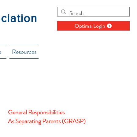
ociation
Optima Login
s
Resources
General Responsibilities
As
Separating
Parents (GRASP)
The class as presented is designed to help