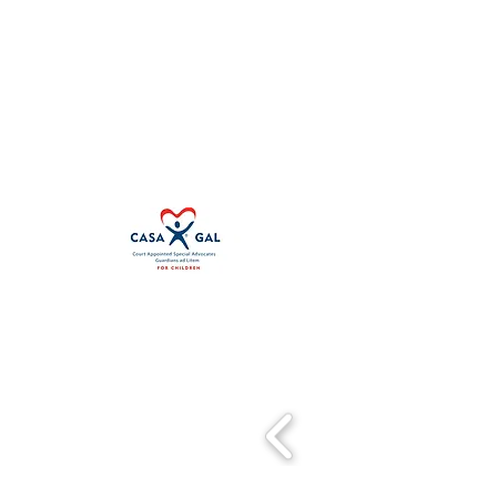
First Judicial District CASA Associat
100 S. 5th Street
Leavenworth, KS 66048
Other Locations