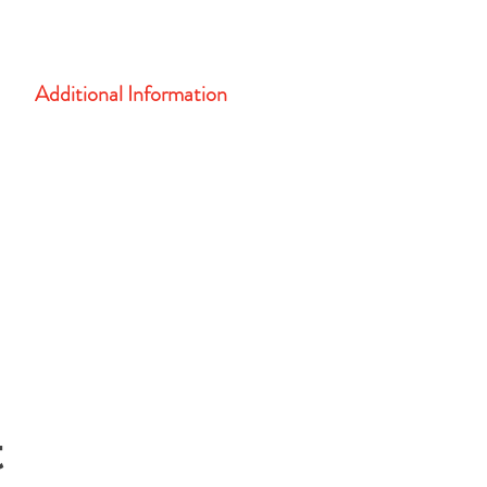
CASA Training Center
108 South 5th Street, Leavenworth, KS 66048
Additional Information
Complete form below for more information...
t