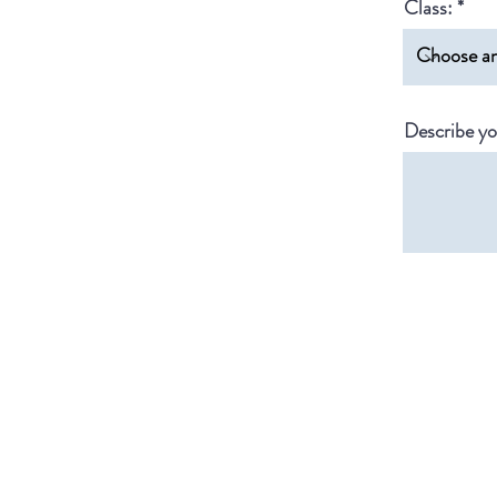
Class:
Describe yo