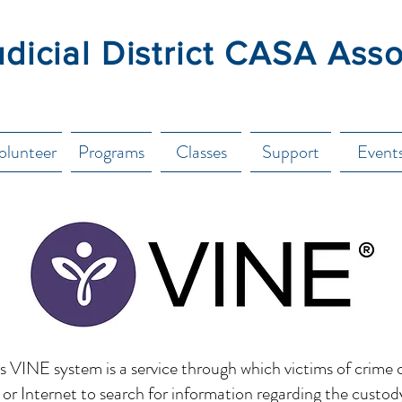
udicial District CASA Ass
olunteer
Programs
Classes
Support
Event
 VINE system is a service through which victims of crime 
or Internet to search for information regarding the custod