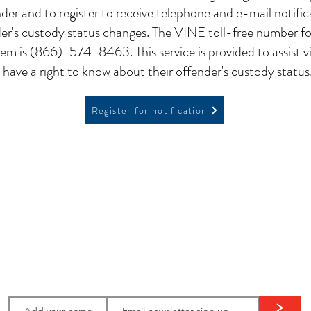
nder and to register to receive telephone and e-mail notifi
er's custody status changes. The VINE toll-free number f
m is (866)-574-8463. This service is provided to assist v
have a right to know about their offender's custody status
Register for notification
ion
Stay in
touch:
>