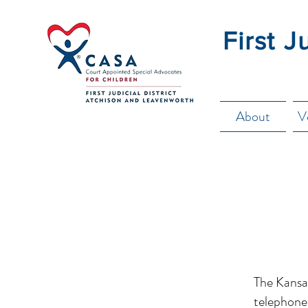
First J
About
V
The Kansas
telephone 