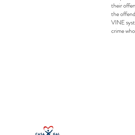
their offe
the offend
VINE syste
crime who 
First Judicial District CASA Associat
100 S. 5th Street
Leavenworth, KS 66048
Other Locations