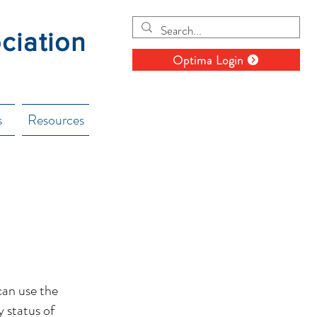
ociation
Optima Login
s
Resources
can use the
y status of