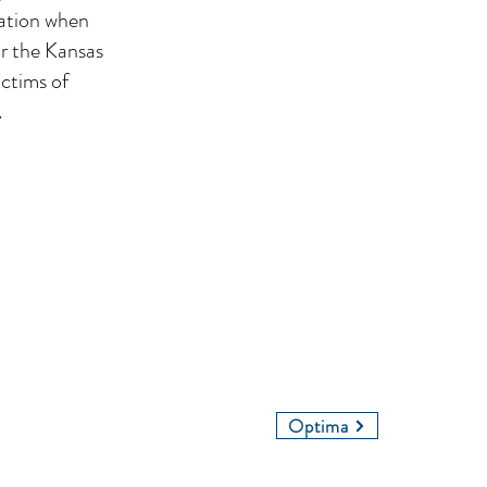
cation when
or the Kansas
ictims of
.
Contact Us
Give Us a Call
Email Us
Optima