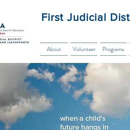
First Judicial Di
About
Volunteer
Programs