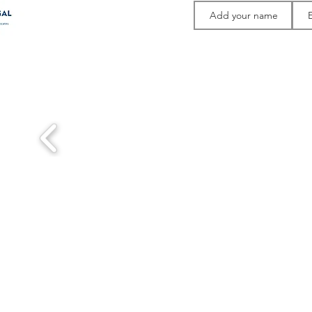
Thank you to 