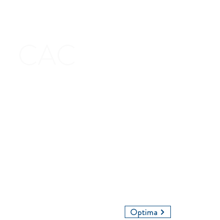
CAC
Contact Us
Give Us a Call
Email Us
Optima