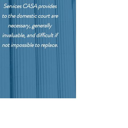
Services CASA provides
to the domestic court are
necessary, generally
invaluable, and difficult if
not impossible to replace.