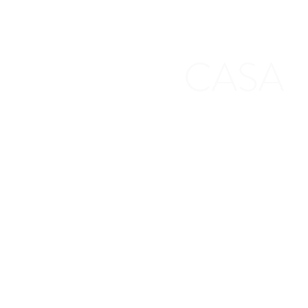
CASA
First Judicial District CASA Associat
100 S. 5th Street
Leavenworth, KS 66048
Other Locations