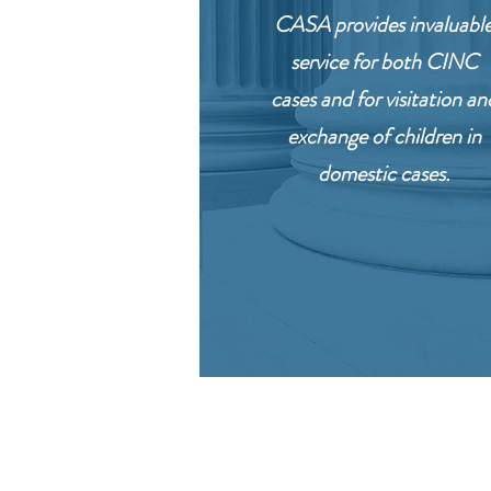
CASA provides invaluabl
service for both CINC
cases and for visitation an
exchange of children in
domestic cases.