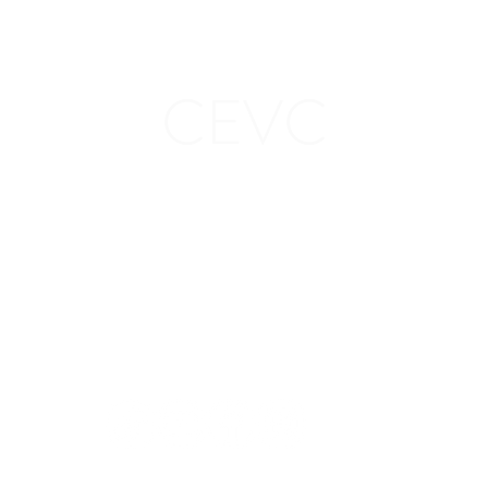
CEVC
ion
Stay in
touch: