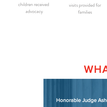
children received
visits provided for
advocacy
families
WHA
Honorable Judge Ash