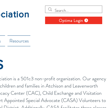
ociation
Optima Login
s
Resources
S
ciation is a 501c3 non-profit organization. Our agency
children and families in Atchison and Leavenworth
ocacy Center (CAC), Child Exchange and Visitation
t Appointed Special Advocate (CASA) Volunteers to
al District. Additionally, CASA facilitates three classes