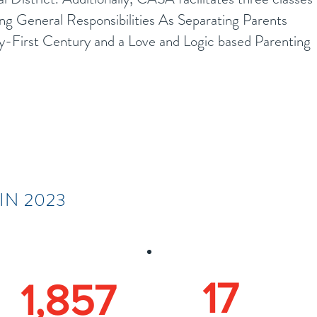
ing General Responsibilities As Separating Parents
-First Century and a Love and Logic based Parenting
IN 2023
17
1,857