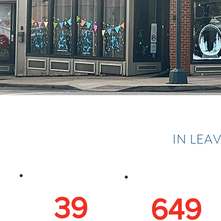
IN LEA
39
649