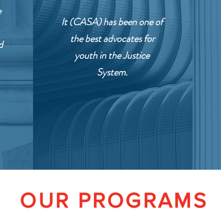
e
It (CASA) has been one of
the best advocates for
d
youth in the Justice
System.
OUR PROGRAMS