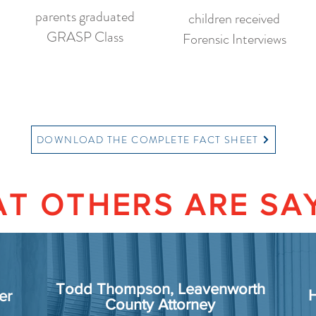
parents graduated
children received
GRASP Class
Forensic Interviews
DOWNLOAD THE COMPLETE FACT SHEET
T OTHERS ARE SA
Todd Thompson, Leavenworth
H
er
County Attorney