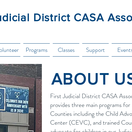
udicial District CASA Ass
olunteer
Programs
Classes
Support
Event
ABOUT U
First Judicial District CASA Asso
provides three main programs for 
Counties including the Child Adv
Center (CEVC), and trained Cour
advocate for children in our Judici