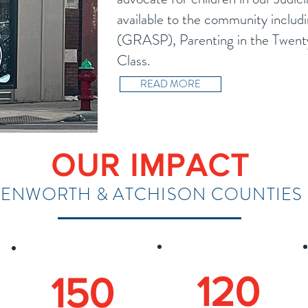
available to the community includ
(GRASP), Parenting in the Twenty
Class.
READ MORE
OUR IMPACT
VENWORTH & ATCHISON COUNTIES 
120
150