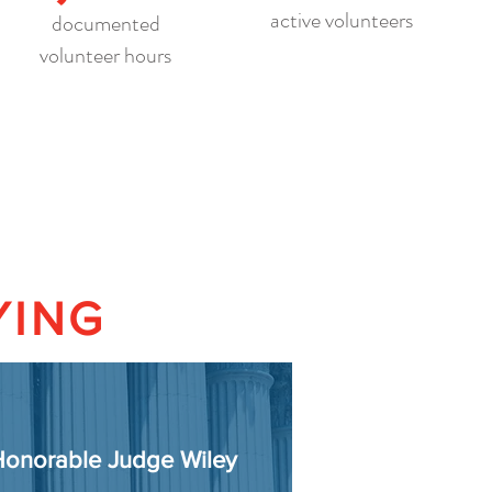
active volunteers
documented
volunteer hours
YING
onorable Judge Wiley