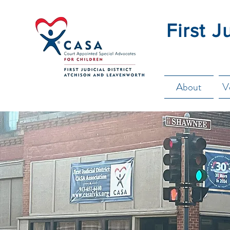
First J
About
V